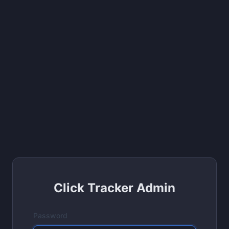
Click Tracker Admin
Password