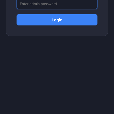
Login